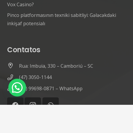
Vox Casino?
Pinco platformasının texniki sabitliyi: Gələcəkdəki
inkişaf potensialı
Contatos
Rua: Imbuia, 330 – Camboriú – SC
(47) 3050-1144
(47) 99698-0871 – WhatsApp