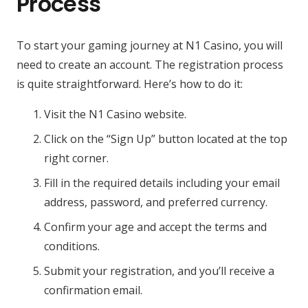
Process
To start your gaming journey at N1 Casino, you will
need to create an account. The registration process
is quite straightforward. Here’s how to do it:
Visit the N1 Casino website.
Click on the “Sign Up” button located at the top
right corner.
Fill in the required details including your email
address, password, and preferred currency.
Confirm your age and accept the terms and
conditions.
Submit your registration, and you’ll receive a
confirmation email.