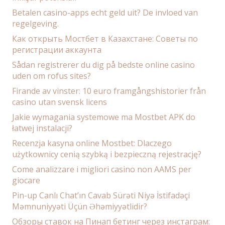
Betalen casino-apps echt geld uit? De invloed van
regelgeving.
Как открыть Мостбет в Казахстане: Советы по
регистрации аккаунта
Sådan registrerer du dig på bedste online casino
uden om rofus sites?
Firande av vinster: 10 euro framgångshistorier från
casino utan svensk licens
Jakie wymagania systemowe ma Mostbet APK do
łatwej instalacji?
Recenzja kasyna online Mostbet: Dlaczego
użytkownicy cenią szybką i bezpieczną rejestrację?
Come analizzare i migliori casino non AAMS per
giocare
Pin-up Canlı Chat’ın Cavab Sürəti Niyə İstifadəçi
Məmnuniyyəti Üçün Əhəmiyyətlidir?
Обзоры ставок на Пинап бетинг через инстаграм: