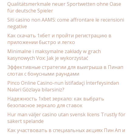
Qualitätsmerkmale neuer Sportwetten ohne Oase
für deutsche Spieler
Siti casino non AAMS: come affrontare le recensioni
negative
Как скачать 1хбет и пройти регистрацию в
приложении быстро и легко
Minimalne i maksymalne zakłady w grach
kasynowych Vox: Jak je wykorzystać
Эффективные стратегии для выигрыша в Пинап
слотах с бонусными раундами
Pinco Online Casino-nun İstifadəçi İnterfeysindən
Nələri Gözləyə bilərsiniz?
Надежность 1xbet зеркало: как выбрать
безопасное зеркало для ставок
Hur man väljer casino utan svensk licens Trustly för
säkert spelande
Как участвовать в специальных акциях Пин Ап и