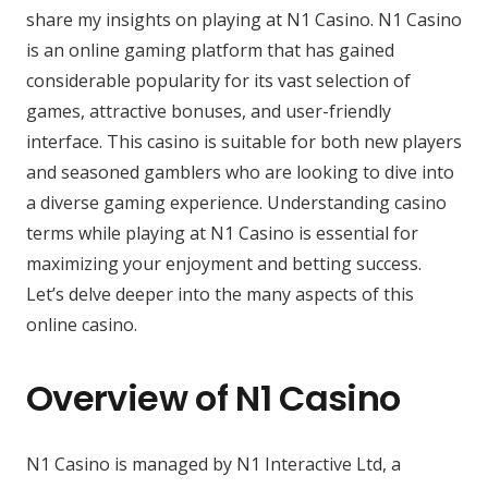
share my insights on playing at N1 Casino. N1 Casino
is an online gaming platform that has gained
considerable popularity for its vast selection of
games, attractive bonuses, and user-friendly
interface. This casino is suitable for both new players
and seasoned gamblers who are looking to dive into
a diverse gaming experience. Understanding casino
terms while playing at N1 Casino is essential for
maximizing your enjoyment and betting success.
Let’s delve deeper into the many aspects of this
online casino.
Overview of N1 Casino
N1 Casino is managed by N1 Interactive Ltd, a