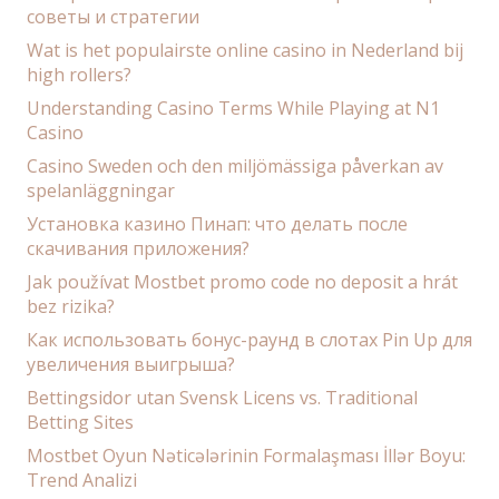
советы и стратегии
Wat is het populairste online casino in Nederland bij
high rollers?
Understanding Casino Terms While Playing at N1
Casino
Casino Sweden och den miljömässiga påverkan av
spelanläggningar
Установка казино Пинап: что делать после
скачивания приложения?
Jak používat Mostbet promo code no deposit a hrát
bez rizika?
Как использовать бонус-раунд в слотах Pin Up для
увеличения выигрыша?
Bettingsidor utan Svensk Licens vs. Traditional
Betting Sites
Mostbet Oyun Nəticələrinin Formalaşması İllər Boyu:
Trend Analizi