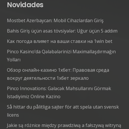
Novidades
Mostbet Azerbaycan: Mobil Cihazlardan Giriş
Bahis Giriş üçün əsas tövsiyələr: Uğur üçün 5 addım
Как погода влияет на ваши ставки на 1win bet
Pinco Kasino’da Qələbələrinizi Maximallaşdırmağın
Yolları
Обзор онлайн-казино 1хбет: Правовая среда
вокруг деятельности 1хбет зеркало
Pinco Innovations: Gələcək Məhsullarını Görmək
İstədiyimiz Online Kazino
Så hittar du pålitliga sajter för att spela utan svensk
licens
Jakie są różnice między prawdziwą a fałszywą witryną