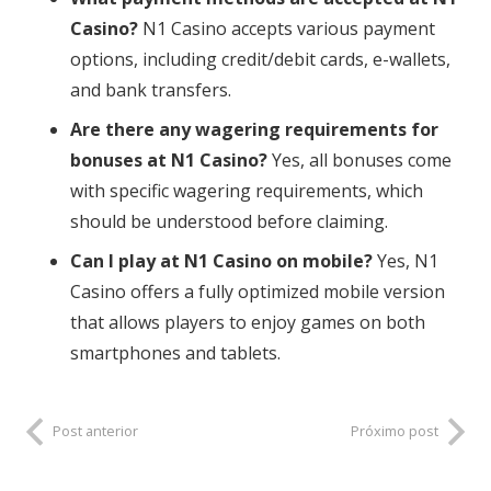
Casino?
N1 Casino accepts various payment
options, including credit/debit cards, e-wallets,
and bank transfers.
Are there any wagering requirements for
bonuses at N1 Casino?
Yes, all bonuses come
with specific wagering requirements, which
should be understood before claiming.
Can I play at N1 Casino on mobile?
Yes, N1
Casino offers a fully optimized mobile version
that allows players to enjoy games on both
smartphones and tablets.
Post anterior
Próximo post