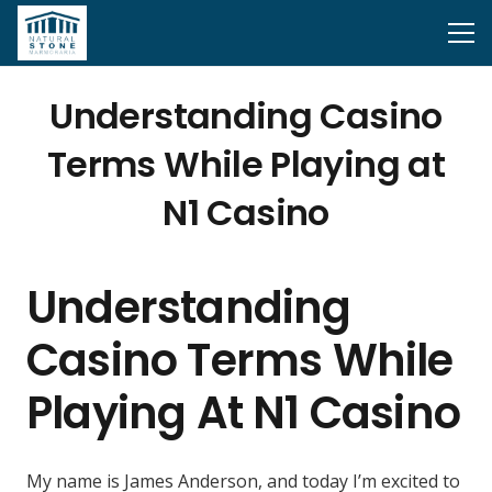
Understanding Casino
Terms While Playing at
N1 Casino
Understanding
Casino Terms While
Playing At N1 Casino
My name is James Anderson, and today I’m excited to