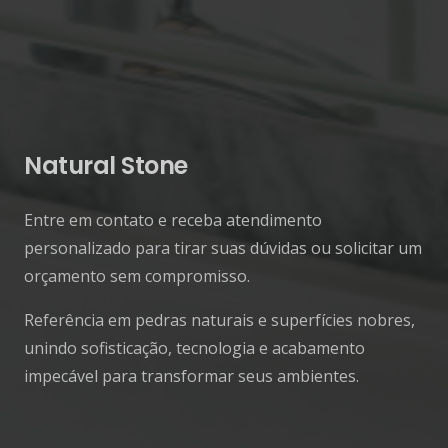
Natural Stone
Entre em contato e receba atendimento
personalizado para tirar suas dúvidas ou solicitar um
orçamento sem compromisso.
Referência em pedras naturais e superfícies nobres,
unindo sofisticação, tecnologia e acabamento
impecável para transformar seus ambientes.