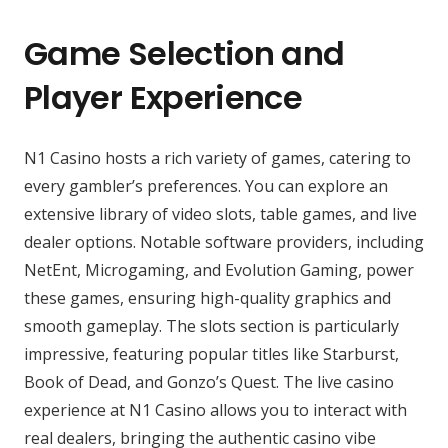
Game Selection and
Player Experience
N1 Casino hosts a rich variety of games, catering to
every gambler’s preferences. You can explore an
extensive library of video slots, table games, and live
dealer options. Notable software providers, including
NetEnt, Microgaming, and Evolution Gaming, power
these games, ensuring high-quality graphics and
smooth gameplay. The slots section is particularly
impressive, featuring popular titles like Starburst,
Book of Dead, and Gonzo’s Quest. The live casino
experience at N1 Casino allows you to interact with
real dealers, bringing the authentic casino vibe