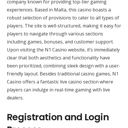
company known for providing top-tier gaming
experiences. Based in Malta, this casino boasts a
robust selection of provisions to cater to all types of
players. The site is well-structured, making it easy for
players to navigate through various sections
including games, bonuses, and customer support.
Upon visiting the N1 Casino website, it’s immediately
clear that both aesthetics and functionality have
been prioritized, combining sleek design with a user-
friendly layout. Besides traditional casino games, N1
Casino offers a fantastic live casino section where
players can indulge in real-time gaming with live
dealers.
Registration and Login