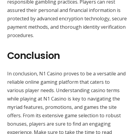
responsible gambling practices. Players can rest
assured their personal and financial information is
protected by advanced encryption technology, secure
payment methods, and thorough identity verification
procedures.
Conclusion
In conclusion, N1 Casino proves to be a versatile and
reliable online gaming platform that caters to
various player needs. Understanding casino terms
while playing at N1 Casino is key to navigating the
myriad features, promotions, and games the site
offers. From its extensive game selection to robust
bonuses, players are sure to find an engaging
experience. Make sure to take the time to read