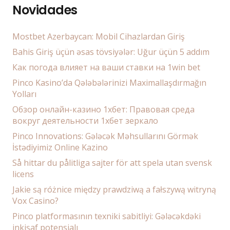
Novidades
Mostbet Azerbaycan: Mobil Cihazlardan Giriş
Bahis Giriş üçün əsas tövsiyələr: Uğur üçün 5 addım
Как погода влияет на ваши ставки на 1win bet
Pinco Kasino’da Qələbələrinizi Maximallaşdırmağın
Yolları
Обзор онлайн-казино 1хбет: Правовая среда
вокруг деятельности 1хбет зеркало
Pinco Innovations: Gələcək Məhsullarını Görmək
İstədiyimiz Online Kazino
Så hittar du pålitliga sajter för att spela utan svensk
licens
Jakie są różnice między prawdziwą a fałszywą witryną
Vox Casino?
Pinco platformasının texniki sabitliyi: Gələcəkdəki
inkişaf potensialı