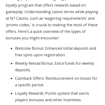
loyalty program that offers rewards based on
gameplay. Understanding casino terms while playing
at N1 Casino, such as ‘wagering requirements’ and
‘promo codes,’ is crucial to making the most of these
offers. Here’s a quick overview of the types of
bonuses you might encounter:
Welcome Bonus: Enhanced initial deposits and
free spins upon registration.
Weekly Reload Bonus: Extra funds for weekly
deposits.
Cashback Offers: Reimbursement on losses for
a specific period.
Loyalty Rewards: Points system that earns
players bonuses and other incentives.