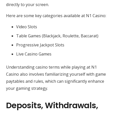
directly to your screen.
Here are some key categories available at N1 Casino:
Video Slots
Table Games (Blackjack, Roulette, Baccarat)
Progressive Jackpot Slots
Live Casino Games
Understanding casino terms while playing at N1
Casino also involves familiarizing yourself with game
paytables and rules, which can significantly enhance
your gaming strategy.
Deposits, Withdrawals,