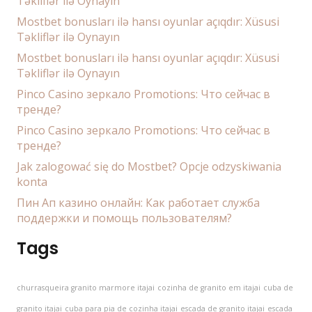
Təkliflər ilə Oynayın
Mostbet bonusları ilə hansı oyunlar açıqdır: Xüsusi
Təkliflər ilə Oynayın
Mostbet bonusları ilə hansı oyunlar açıqdır: Xüsusi
Təkliflər ilə Oynayın
Pinco Casino зеркало Promotions: Что сейчас в
тренде?
Pinco Casino зеркало Promotions: Что сейчас в
тренде?
Jak zalogować się do Mostbet? Opcje odzyskiwania
konta
Пин Ап казино онлайн: Как работает служба
поддержки и помощь пользователям?
Tags
churrasqueira granito marmore itajai
cozinha de granito em itajai
cuba de
granito itajai
cuba para pia de cozinha itajai
escada de granito itajai
escada