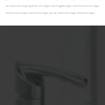
de marmore itajai
granito em itajai
marmoglass itajai
marmoraria em itajai
marmoraria itajai
marmores itajai
pia de marmore itajai
silestone itajai