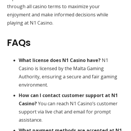
through all casino terms to maximize your
enjoyment and make informed decisions while
playing at N1 Casino.
FAQs
What license does N1 Casino have?
N1
Casino is licensed by the Malta Gaming
Authority, ensuring a secure and fair gaming
environment.
How can I contact customer support at N1
Casino?
You can reach N1 Casino’s customer
support via live chat and email for prompt
assistance.
What payment methods are accepted at N1