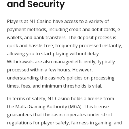
and Security
Players at N1 Casino have access to a variety of
payment methods, including credit and debit cards, e-
wallets, and bank transfers. The deposit process is
quick and hassle-free, frequently processed instantly,
allowing you to start playing without delay.
Withdrawals are also managed efficiently, typically
processed within a few hours. However,
understanding the casino’s policies on processing
times, fees, and minimum thresholds is vital.
In terms of safety, N1 Casino holds a license from
the Malta Gaming Authority (MGA). This license
guarantees that the casino operates under strict
regulations for player safety, fairness in gaming, and