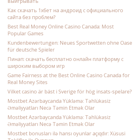
выигрывать
Как скачать 1хбет на андроид с официального
сайта без проблем?
Best Real Money Online Casino Canada: Most
Popular Games
Kundenbewertungen: Neues Sportwetten ohne Oase
für deutsche Spieler
Пинап: скачать бесплатно онлайн платформу с
широким выбором игр
Game Fairness at the Best Online Casino Canada for
Real Money Sites
Vilket casino är bäst i Sverige för hög insats-spelare?
Mostbet Azərbaycanda Yükləmə: Təhlükəsiz
Əməliyyatları Necə Təmin Etmək Olar
Mostbet Azərbaycanda Yükləmə: Təhlükəsiz
Əməliyyatları Necə Təmin Etmək Olar
Mostbet bonusları ilə hansı oyunlar açıqdır: Xüsusi