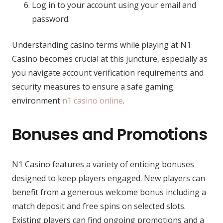
Log in to your account using your email and
password.
Understanding casino terms while playing at N1
Casino becomes crucial at this juncture, especially as
you navigate account verification requirements and
security measures to ensure a safe gaming
environment
n1 casino online
.
Bonuses and Promotions
N1 Casino features a variety of enticing bonuses
designed to keep players engaged. New players can
benefit from a generous welcome bonus including a
match deposit and free spins on selected slots.
Existing players can find ongoing promotions and a