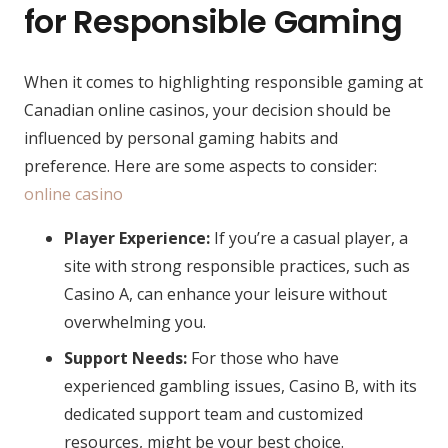
for Responsible Gaming
When it comes to highlighting responsible gaming at
Canadian online casinos, your decision should be
influenced by personal gaming habits and
preference. Here are some aspects to consider:
online casino
Player Experience:
If you’re a casual player, a
site with strong responsible practices, such as
Casino A, can enhance your leisure without
overwhelming you.
Support Needs:
For those who have
experienced gambling issues, Casino B, with its
dedicated support team and customized
resources, might be your best choice.