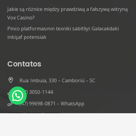
Jakie są różnice między prawdziwą a fałszywą witryną
Vox Casino?
Pinco platformasının texniki sabitliyi: Gələcəkdəki
inkişaf potensialı
Contatos
Rua: Imbuia, 330 – Camboriú – SC
(47) 3050-1144
(47) 99698-0871 – WhatsApp