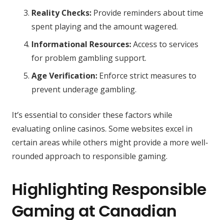
Reality Checks:
Provide reminders about time
spent playing and the amount wagered.
Informational Resources:
Access to services
for problem gambling support.
Age Verification:
Enforce strict measures to
prevent underage gambling.
It’s essential to consider these factors while
evaluating online casinos. Some websites excel in
certain areas while others might provide a more well-
rounded approach to responsible gaming.
Highlighting Responsible
Gaming at Canadian