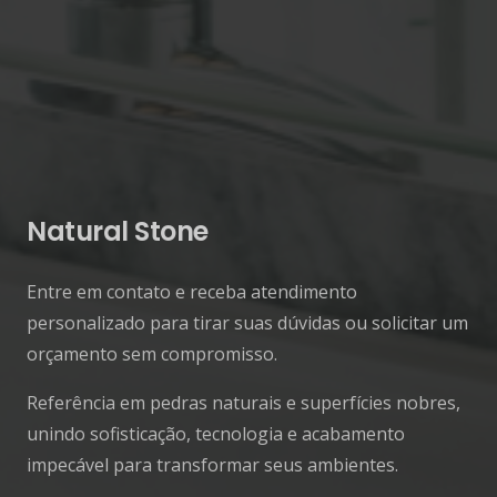
Natural Stone
Entre em contato e receba atendimento
personalizado para tirar suas dúvidas ou solicitar um
orçamento sem compromisso.
Referência em pedras naturais e superfícies nobres,
unindo sofisticação, tecnologia e acabamento
impecável para transformar seus ambientes.