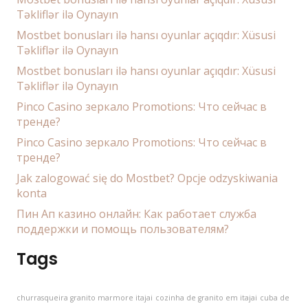
Təkliflər ilə Oynayın
Mostbet bonusları ilə hansı oyunlar açıqdır: Xüsusi
Təkliflər ilə Oynayın
Mostbet bonusları ilə hansı oyunlar açıqdır: Xüsusi
Təkliflər ilə Oynayın
Pinco Casino зеркало Promotions: Что сейчас в
тренде?
Pinco Casino зеркало Promotions: Что сейчас в
тренде?
Jak zalogować się do Mostbet? Opcje odzyskiwania
konta
Пин Ап казино онлайн: Как работает служба
поддержки и помощь пользователям?
Tags
churrasqueira granito marmore itajai
cozinha de granito em itajai
cuba de