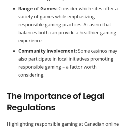
Range of Games:
Consider which sites offer a
variety of games while emphasizing
responsible gaming practices. A casino that
balances both can provide a healthier gaming
experience.
Community Involvement:
Some casinos may
also participate in local initiatives promoting
responsible gaming – a factor worth
considering.
The Importance of Legal
Regulations
Highlighting responsible gaming at Canadian online