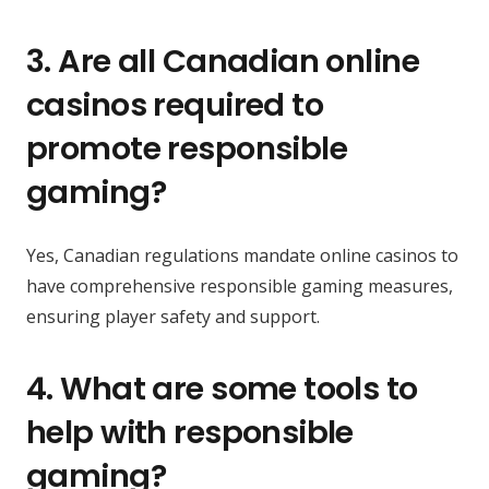
3. Are all Canadian online
casinos required to
promote responsible
gaming?
Yes, Canadian regulations mandate online casinos to
have comprehensive responsible gaming measures,
ensuring player safety and support.
4. What are some tools to
help with responsible
gaming?