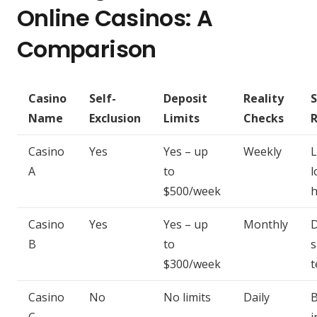
Online Casinos: A
Comparison
Casino
Self-
Deposit
Reality
Name
Exclusion
Limits
Checks
R
Casino
Yes
Yes – up
Weekly
L
A
to
l
$500/week
h
Casino
Yes
Yes – up
Monthly
D
B
to
s
$300/week
Casino
No
No limits
Daily
B