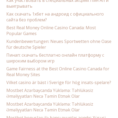
Как участвовать в специальных акциях Пин Ап и
выигрывать
Как скачать 1хбет на андроид с официального
сайта без проблем?
Best Real Money Online Casino Canada: Most
Popular Games
Kundenbewertungen: Neues Sportwetten ohne Oase
für deutsche Spieler
Пинап: скачать бесплатно онлайн платформу с
широким выбором игр
Game Fairness at the Best Online Casino Canada for
Real Money Sites
Vilket casino är bäst i Sverige för hög insats-spelare?
Mostbet Azərbaycanda Yükləmə: Təhlükəsiz
Əməliyyatları Necə Təmin Etmək Olar
Mostbet Azərbaycanda Yükləmə: Təhlükəsiz
Əməliyyatları Necə Təmin Etmək Olar
Mostbet bonusları ilə hansı oyunlar açıqdır: Xüsusi