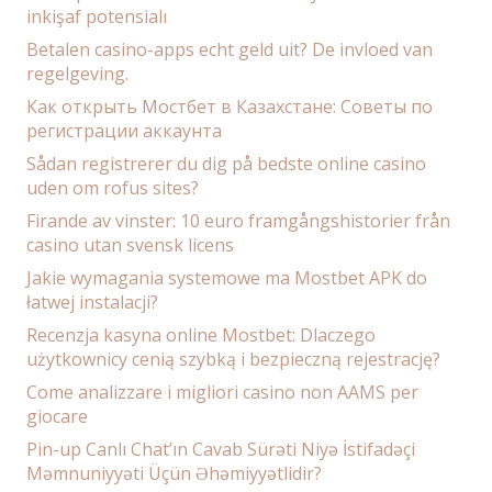
inkişaf potensialı
Betalen casino-apps echt geld uit? De invloed van
regelgeving.
Как открыть Мостбет в Казахстане: Советы по
регистрации аккаунта
Sådan registrerer du dig på bedste online casino
uden om rofus sites?
Firande av vinster: 10 euro framgångshistorier från
casino utan svensk licens
Jakie wymagania systemowe ma Mostbet APK do
łatwej instalacji?
Recenzja kasyna online Mostbet: Dlaczego
użytkownicy cenią szybką i bezpieczną rejestrację?
Come analizzare i migliori casino non AAMS per
giocare
Pin-up Canlı Chat’ın Cavab Sürəti Niyə İstifadəçi
Məmnuniyyəti Üçün Əhəmiyyətlidir?