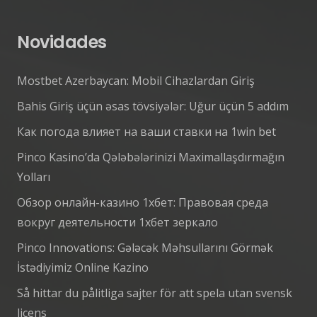
Novidades
Mostbet Azerbaycan: Mobil Cihazlardan Giriş
Bahis Giriş üçün əsas tövsiyələr: Uğur üçün 5 addım
Как погода влияет на ваши ставки на 1win bet
Pinco Kasino’da Qələbələrinizi Maximallaşdırmağın
Yolları
Обзор онлайн-казино 1хбет: Правовая среда
вокруг деятельности 1хбет зеркало
Pinco Innovations: Gələcək Məhsullarını Görmək
İstədiyimiz Online Kazino
Så hittar du pålitliga sajter för att spela utan svensk
licens