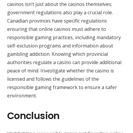
casinos isn’t just about the casinos themselves;
government regulations also play a crucial role.
Canadian provinces have specific regulations
ensuring that online casinos must adhere to
responsible gaming practices, including mandatory
self-exclusion programs and information about
gambling addiction. Knowing which provincial
authorities regulate a casino can provide additional
peace of mind. Investigate whether the casino is
licensed and follows the guidelines of the
responsible gaming framework to ensure a safer
environment.
Conclusion