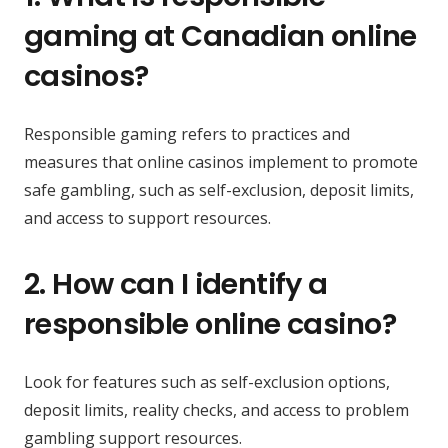
gaming at Canadian online
casinos?
Responsible gaming refers to practices and
measures that online casinos implement to promote
safe gambling, such as self-exclusion, deposit limits,
and access to support resources.
2. How can I identify a
responsible online casino?
Look for features such as self-exclusion options,
deposit limits, reality checks, and access to problem
gambling support resources.