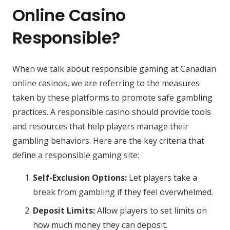
Online Casino
Responsible?
When we talk about responsible gaming at Canadian
online casinos, we are referring to the measures
taken by these platforms to promote safe gambling
practices. A responsible casino should provide tools
and resources that help players manage their
gambling behaviors. Here are the key criteria that
define a responsible gaming site:
Self-Exclusion Options:
Let players take a
break from gambling if they feel overwhelmed.
Deposit Limits:
Allow players to set limits on
how much money they can deposit.