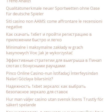
Trend Analizi
Qualitätsmerkmale neuer Sportwetten ohne Oase
für deutsche Spieler
Siti casino non AAMS: come affrontare le recensioni
negative
Как скачать 1хбет и пройти регистрацию в
приложении быстро и легко
Minimalne i maksymalne zakłady w grach
kasynowych Vox: Jak je wykorzystać
Эффективные стратегии для выигрыша в Пинап
слотах с бонусными раундами
Pinco Online Casino-nun İstifadəçi İnterfeysindən
Nələri Gözləyə bilərsiniz?
Надежность 1xbet зеркало: как выбрать
безопасное зеркало для ставок
Hur man väljer casino utan svensk licens Trustly för
säkert spelande