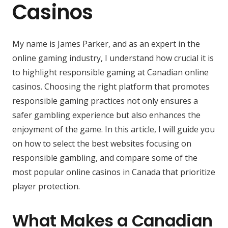
Casinos
My name is James Parker, and as an expert in the
online gaming industry, I understand how crucial it is
to highlight responsible gaming at Canadian online
casinos. Choosing the right platform that promotes
responsible gaming practices not only ensures a
safer gambling experience but also enhances the
enjoyment of the game. In this article, I will guide you
on how to select the best websites focusing on
responsible gambling, and compare some of the
most popular online casinos in Canada that prioritize
player protection.
What Makes a Canadian