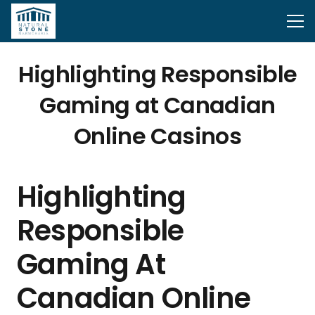
Highlighting Responsible
Gaming at Canadian
Online Casinos
Highlighting
Responsible
Gaming At
Canadian Online