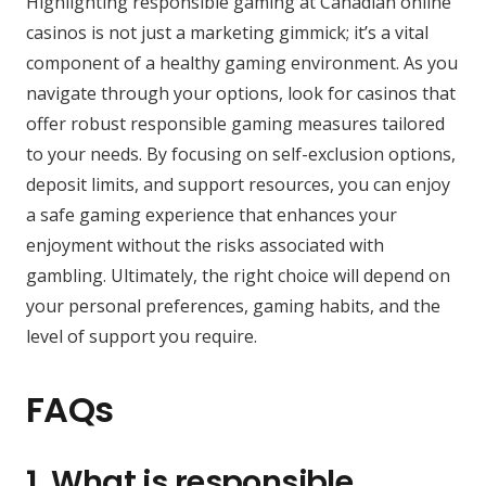
Highlighting responsible gaming at Canadian online
casinos is not just a marketing gimmick; it’s a vital
component of a healthy gaming environment. As you
navigate through your options, look for casinos that
offer robust responsible gaming measures tailored
to your needs. By focusing on self-exclusion options,
deposit limits, and support resources, you can enjoy
a safe gaming experience that enhances your
enjoyment without the risks associated with
gambling. Ultimately, the right choice will depend on
your personal preferences, gaming habits, and the
level of support you require.
FAQs
1. What is responsible