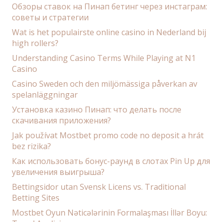
Обзоры ставок на Пинап бетинг через инстаграм:
советы и стратегии
Wat is het populairste online casino in Nederland bij
high rollers?
Understanding Casino Terms While Playing at N1
Casino
Casino Sweden och den miljömässiga påverkan av
spelanläggningar
Установка казино Пинап: что делать после
скачивания приложения?
Jak používat Mostbet promo code no deposit a hrát
bez rizika?
Как использовать бонус-раунд в слотах Pin Up для
увеличения выигрыша?
Bettingsidor utan Svensk Licens vs. Traditional
Betting Sites
Mostbet Oyun Nəticələrinin Formalaşması İllər Boyu: