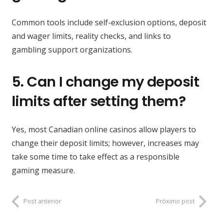
Common tools include self-exclusion options, deposit
and wager limits, reality checks, and links to
gambling support organizations.
5. Can I change my deposit
limits after setting them?
Yes, most Canadian online casinos allow players to
change their deposit limits; however, increases may
take some time to take effect as a responsible
gaming measure.
Post anterior
Próximo post