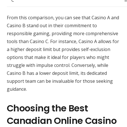
C
i
From this comparison, you can see that Casino A and
Casino B stand out in their commitment to
responsible gaming, providing more comprehensive
tools than Casino C. For instance, Casino A allows for
a higher deposit limit but provides self-exclusion
options that make it ideal for players who might
struggle with impulse control. Conversely, while
Casino B has a lower deposit limit, its dedicated
support team can be invaluable for those seeking
guidance.
Choosing the Best
Canadian Online Casino