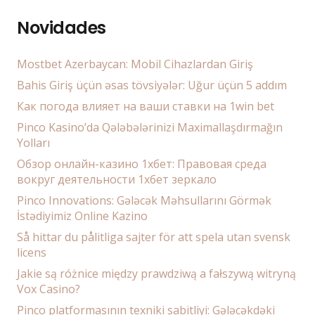
Novidades
Mostbet Azerbaycan: Mobil Cihazlardan Giriş
Bahis Giriş üçün əsas tövsiyələr: Uğur üçün 5 addım
Как погода влияет на ваши ставки на 1win bet
Pinco Kasino’da Qələbələrinizi Maximallaşdırmağın
Yolları
Обзор онлайн-казино 1хбет: Правовая среда
вокруг деятельности 1хбет зеркало
Pinco Innovations: Gələcək Məhsullarını Görmək
İstədiyimiz Online Kazino
Så hittar du pålitliga sajter för att spela utan svensk
licens
Jakie są różnice między prawdziwą a fałszywą witryną
Vox Casino?
Pinco platformasının texniki sabitliyi: Gələcəkdəki