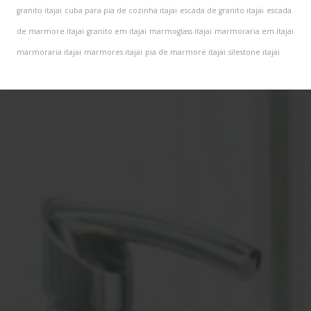
granito itajai
cuba para pia de cozinha itajai
escada de granito itajai
escada
de marmore itajai
granito em itajai
marmoglass itajai
marmoraria em itajai
marmoraria itajai
marmores itajai
pia de marmore itajai
silestone itajai